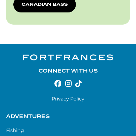
CANADIAN BASS
CONNECT WITH US
Privacy Policy
ADVENTURES
Fishing