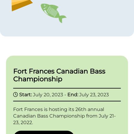
Fort Frances Canadian Bass
Championship
Start:
July 20, 2023 -
End:
July 23, 2023
Fort Frances is hosting its 26th annual
Canadian Bass Championship from July 21-
23, 2022.