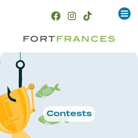
Contests