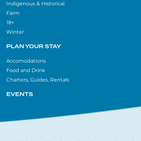
Indigenous & Historical
Farm
18+
Winter
PLAN YOUR STAY
Accomodations
Food and Drink
Charters, Guides, Rentals
EVENTS