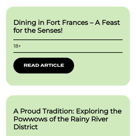
Dining in Fort Frances – A Feast
for the Senses!
18+
READ ARTICLE
A Proud Tradition: Exploring the
Powwows of the Rainy River
District