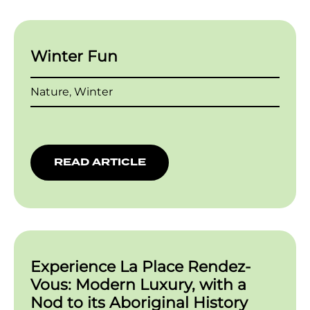
Winter Fun
Nature
,
Winter
READ ARTICLE
Experience La Place Rendez-
Vous: Modern Luxury, with a
Nod to its Aboriginal History