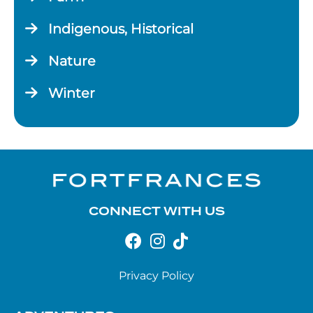
Indigenous, Historical
Nature
Winter
CONNECT WITH US
Privacy Policy