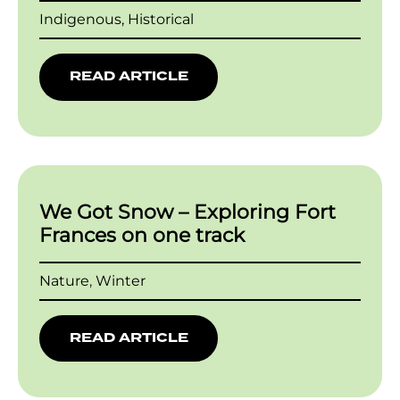
Indigenous, Historical
READ ARTICLE
We Got Snow – Exploring Fort
Frances on one track
Nature
,
Winter
READ ARTICLE