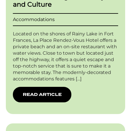
and Culture
Accommodations
Located on the shores of Rainy Lake in Fort
Frances, La Place Rendez-Vous Hotel offers a
private beach and an on-site restaurant with
water views. Close to town but located just
off the highway, it offers a quiet escape and
top-notch service that is sure to make it a
memorable stay. The modernly-decorated
accommodations features […]
READ ARTICLE