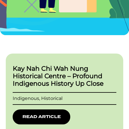
Kay Nah Chi Wah Nung
Historical Centre – Profound
Indigenous History Up Close
Indigenous, Historical
READ ARTICLE