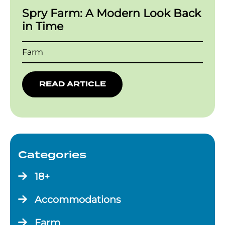
Spry Farm: A Modern Look Back
in Time
Farm
READ ARTICLE
Categories
18+
Accommodations
Farm