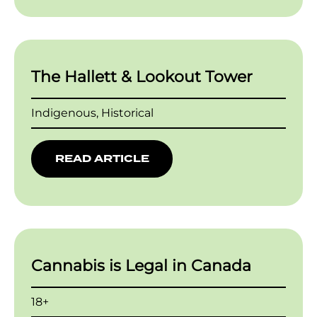
The Hallett & Lookout Tower
Indigenous, Historical
READ ARTICLE
Cannabis is Legal in Canada
18+