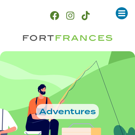
Adventures