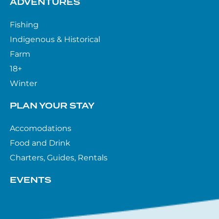
ADVENTURES
Fishing
Indigenous & Historical
Farm
18+
Winter
PLAN YOUR STAY
Accomodations
Food and Drink
Charters, Guides, Rentals
EVENTS