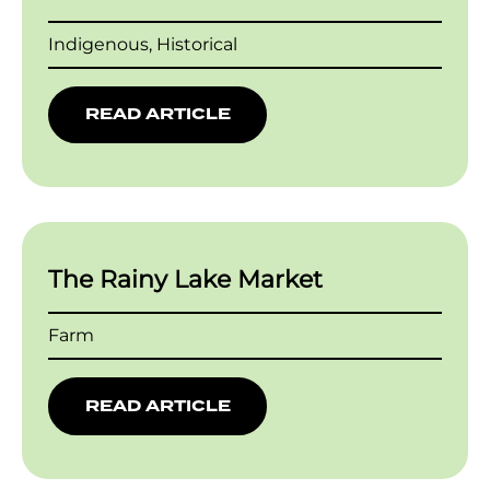
Indigenous, Historical
READ ARTICLE
The Rainy Lake Market
Farm
READ ARTICLE