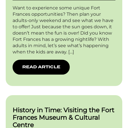
Want to experience some unique Fort
Frances opportunities? Then plan your
adults-only weekend and see what we have
to offer! Just because the sun goes down, it
doesn’t mean the fun is over! Did you know
Fort Frances has a growing nightlife? With
adults in mind, let’s see what’s happening
when the kids are away. […]
READ ARTICLE
History in Time: Visiting the Fort
Frances Museum & Cultural
Centre