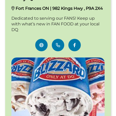
Fort Frances ON | 982 Kings Hwy , P9A 2X4
Dedicated to serving our FANS! Keep up
with what’s new in FAN FOOD at your local
DQ