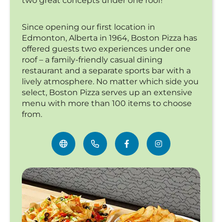
two great concepts under one roof!
Since opening our first location in
Edmonton, Alberta in 1964, Boston Pizza has
offered guests two experiences under one
roof – a family-friendly casual dining
restaurant and a separate sports bar with a
lively atmosphere. No matter which side you
select, Boston Pizza serves up an extensive
menu with more than 100 items to choose
from.