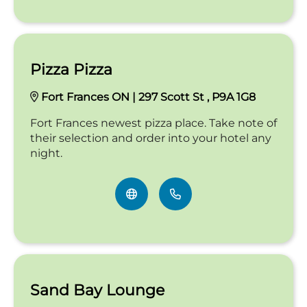
Pizza Pizza
Fort Frances ON | 297 Scott St , P9A 1G8
Fort Frances newest pizza place. Take note of
their selection and order into your hotel any
night.
Sand Bay Lounge