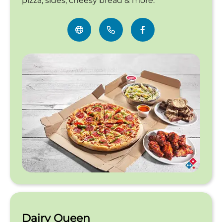
pizza, sides, cheesy bread & more.
Dairy Queen