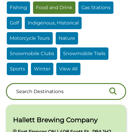
Fishing
Food and Drink
Gas Stations
Golf
Indigenous, Historical
Motorcycle Tours
Nature
Snowmobile Clubs
Snowmobile Trails
Sports
Winter
View All
Search
Search
Destinations
Hallett Brewing Company
Fort Frances ON | 408 Scott St , P9A 1H2