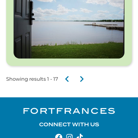
Showing results 1 - 17
CONNECT WITH US