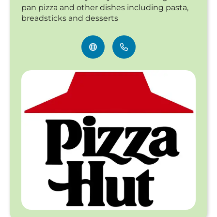
pan pizza and other dishes including pasta,
breadsticks and desserts