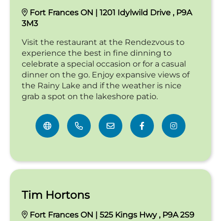
Fort Frances ON | 1201 Idylwild Drive , P9A
3M3
Visit the restaurant at the Rendezvous to
experience the best in fine dinning to
celebrate a special occasion or for a casual
dinner on the go. Enjoy expansive views of
the Rainy Lake and if the weather is nice
grab a spot on the lakeshore patio.
Tim Hortons
Fort Frances ON | 525 Kings Hwy , P9A 2S9