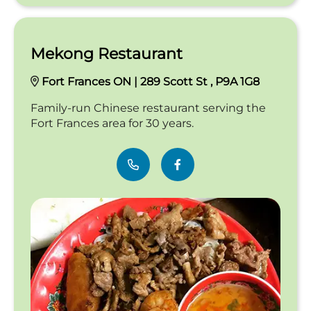
Mekong Restaurant
Fort Frances ON | 289 Scott St , P9A 1G8
Family-run Chinese restaurant serving the
Fort Frances area for 30 years.