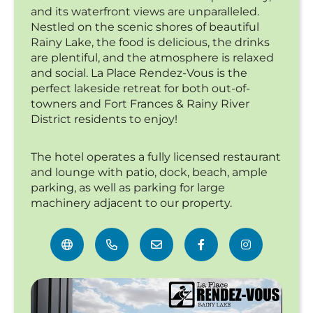
and its waterfront views are unparalleled.
Nestled on the scenic shores of beautiful
Rainy Lake, the food is delicious, the drinks
are plentiful, and the atmosphere is relaxed
and social. La Place Rendez-Vous is the
perfect lakeside retreat for both out-of-
towners and Fort Frances & Rainy River
District residents to enjoy!
The hotel operates a fully licensed restaurant
and lounge with patio, dock, beach, ample
parking, as well as parking for large
machinery adjacent to our property.