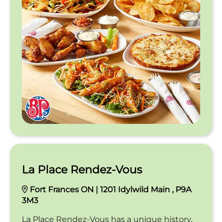
La Place Rendez-Vous
Fort Frances ON | 1201 Idylwild Main , P9A
3M3
La Place Rendez-Vous has a unique history,