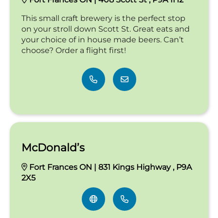
This small craft brewery is the perfect stop
on your stroll down Scott St. Great eats and
your choice of in house made beers. Can’t
choose? Order a flight first!
McDonald’s
Fort Frances ON | 831 Kings Highway , P9A
2X5