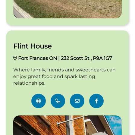
Flint House
Fort Frances ON | 232 Scott St , P9A 1G7
Where family, friends and sweethearts can
enjoy great food and spark lasting
relationships.