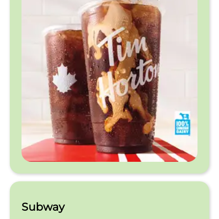
Subway