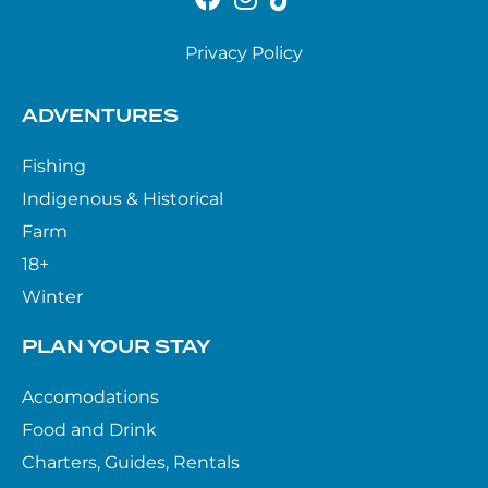
Privacy Policy
ADVENTURES
Fishing
Indigenous & Historical
Farm
18+
Winter
PLAN YOUR STAY
Accomodations
Food and Drink
Charters, Guides, Rentals