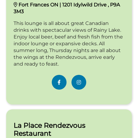
Fort Frances ON | 1201 Idylwild Drive , P9A
3M3
This lounge is all about great Canadian
drinks with spectacular views of Rainy Lake.
Enjoy local beer, beef and fresh fish from the
indoor lounge or expansive decks. All
summer long, Thursday nights are all about
the wings at the Rendezvous, arrive early
and ready to feast.
La Place Rendezvous
Restaurant