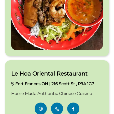
Le Hoa Oriental Restaurant
Fort Frances ON | 216 Scott St , P9A 1G7
Home Made Authentic Chinese Cuisine