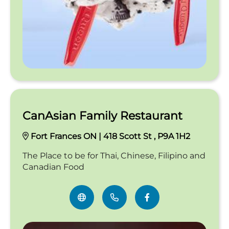
CanAsian Family Restaurant
Fort Frances ON | 418 Scott St , P9A 1H2
The Place to be for Thai, Chinese, Filipino and
Canadian Food