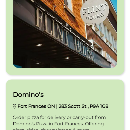
Domino’s
Fort Frances ON | 283 Scott St , P9A 1G8
Order pizza for delivery or carry-out from
Domino’s Pizza in Fort Frances. Offering