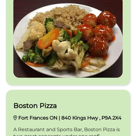
Boston Pizza
Fort Frances ON | 840 Kings Hwy , P9A 2X4
A Restaurant and Sports Bar, Boston Pizza is