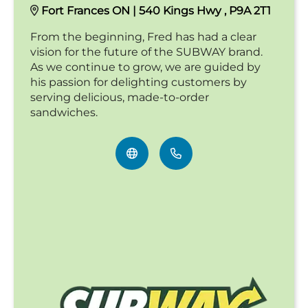
Fort Frances ON | 540 Kings Hwy , P9A 2T1
From the beginning, Fred has had a clear
vision for the future of the SUBWAY brand.
As we continue to grow, we are guided by
his passion for delighting customers by
serving delicious, made-to-order
sandwiches.