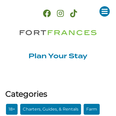
Plan Your Stay
Categories
18+
Charters, Guides, & Rentals
Farm