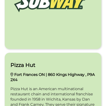
Pizza Hut
Fort Frances ON | 860 Kings Highway , P9A
2X4
Pizza Hut is an American multinational
restaurant chain and international franchise
founded in 1958 in Wichita, Kansas by Dan
and Frank Carney. They serve their signature