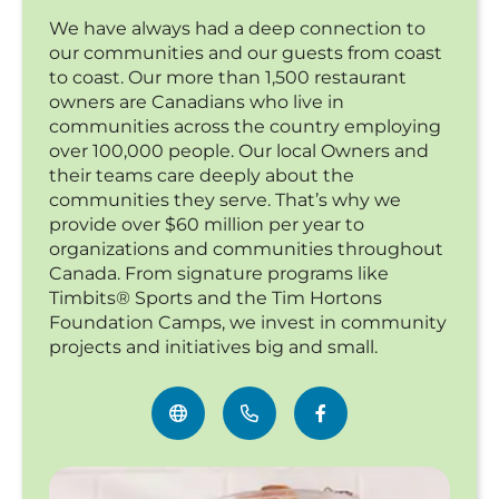
We have always had a deep connection to
our communities and our guests from coast
to coast. Our more than 1,500 restaurant
owners are Canadians who live in
communities across the country employing
over 100,000 people. Our local Owners and
their teams care deeply about the
communities they serve. That’s why we
provide over $60 million per year to
organizations and communities throughout
Canada. From signature programs like
Timbits® Sports and the Tim Hortons
Foundation Camps, we invest in community
projects and initiatives big and small.