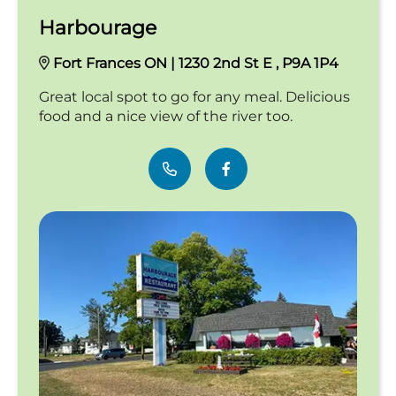
Harbourage
Fort Frances ON | 1230 2nd St E , P9A 1P4
Great local spot to go for any meal. Delicious
food and a nice view of the river too.