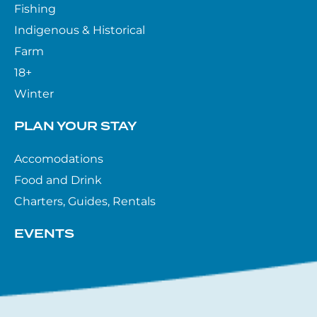
Fishing
Indigenous & Historical
Farm
18+
Winter
PLAN YOUR STAY
Accomodations
Food and Drink
Charters, Guides, Rentals
EVENTS