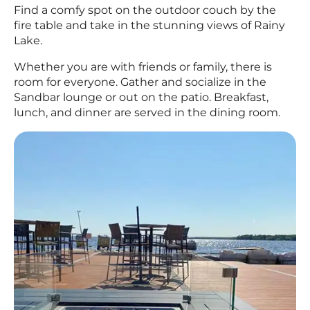
Find a comfy spot on the outdoor couch by the
fire table and take in the stunning views of Rainy
Lake.
Whether you are with friends or family, there is
room for everyone. Gather and socialize in the
Sandbar lounge or out on the patio. Breakfast,
lunch, and dinner are served in the dining room.