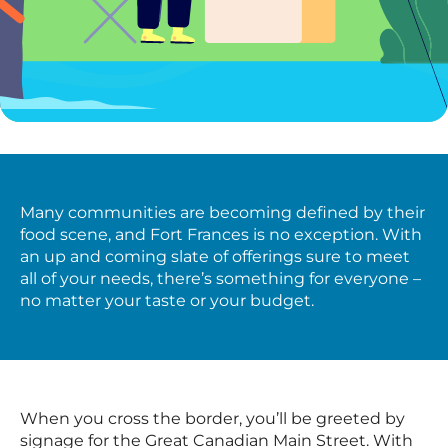
Many communities are becoming defined by their
food scene, and Fort Frances is no exception. With
an up and coming slate of offerings sure to meet
all of your needs, there’s something for everyone –
no matter your taste or your budget.
When you cross the border, you’ll be greeted by
signage for the Great Canadian Main Street. With