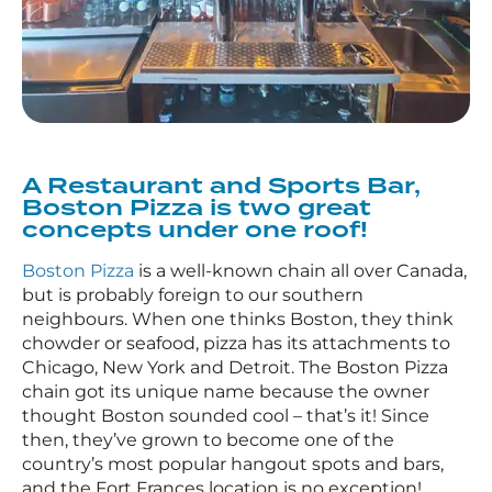
A Restaurant and Sports Bar,
Boston Pizza is two great
concepts under one roof!
Boston Pizza
is a well-known chain all over Canada,
but is probably foreign to our southern
neighbours. When one thinks Boston, they think
chowder or seafood, pizza has its attachments to
Chicago, New York and Detroit. The Boston Pizza
chain got its unique name because the owner
thought Boston sounded cool – that’s it! Since
then, they’ve grown to become one of the
country’s most popular hangout spots and bars,
and the Fort Frances location is no exception!