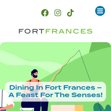
Dining In Fort Frances –
A Feast For The Senses!