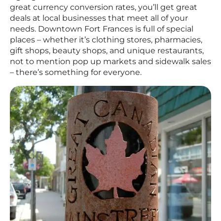
great currency conversion rates, you’ll get great
deals at local businesses that meet all of your
needs. Downtown Fort Frances is full of special
places – whether it’s clothing stores, pharmacies,
gift shops, beauty shops, and unique restaurants,
not to mention pop up markets and sidewalk sales
– there’s something for everyone.