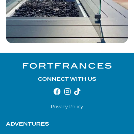
CONNECT WITH US
Privacy Policy
ADVENTURES