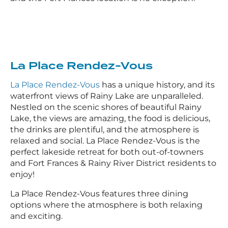
La Place Rendez-Vous
La Place Rendez-Vous
has a unique history, and its
waterfront views of Rainy Lake are unparalleled.
Nestled on the scenic shores of beautiful Rainy
Lake, the views are amazing, the food is delicious,
the drinks are plentiful, and the atmosphere is
relaxed and social. La Place Rendez-Vous is the
perfect lakeside retreat for both out-of-towners
and Fort Frances & Rainy River District residents to
enjoy!
La Place Rendez-Vous features three dining
options where the atmosphere is both relaxing
and exciting.