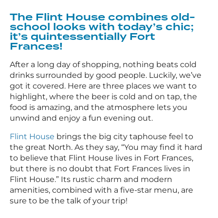
The Flint House combines old-
school looks with today’s chic;
it’s quintessentially Fort
Frances!
After a long day of shopping, nothing beats cold
drinks surrounded by good people. Luckily, we’ve
got it covered. Here are three places we want to
highlight, where the beer is cold and on tap, the
food is amazing, and the atmosphere lets you
unwind and enjoy a fun evening out.
Flint House
brings the big city taphouse feel to
the great North. As they say, “You may find it hard
to believe that Flint House lives in Fort Frances,
but there is no doubt that Fort Frances lives in
Flint House.” Its rustic charm and modern
amenities, combined with a five-star menu, are
sure to be the talk of your trip!