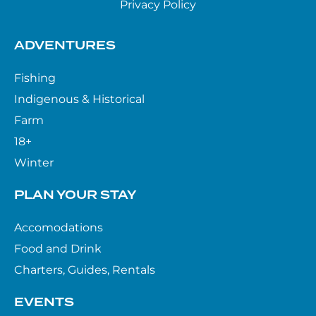
Privacy Policy
ADVENTURES
Fishing
Indigenous & Historical
Farm
18+
Winter
PLAN YOUR STAY
Accomodations
Food and Drink
Charters, Guides, Rentals
EVENTS