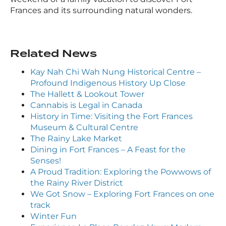
Frances and its surrounding natural wonders.
Related News
Kay Nah Chi Wah Nung Historical Centre –
Profound Indigenous History Up Close
The Hallett & Lookout Tower
Cannabis is Legal in Canada
History in Time: Visiting the Fort Frances
Museum & Cultural Centre
The Rainy Lake Market
Dining in Fort Frances – A Feast for the
Senses!
A Proud Tradition: Exploring the Powwows of
the Rainy River District
We Got Snow – Exploring Fort Frances on one
track
Winter Fun