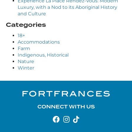
Experience La Place Rendez-Vous: Modern
Luxury, with a Nod to its Aboriginal History
and Culture
Categories
18+
Accommodations
Farm
Indigenous, Historical
Nature
Winter
CONNECT WITH US