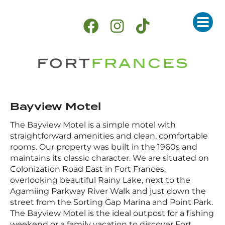
Bayview Motel
The Bayview Motel is a simple motel with
straightforward amenities and clean, comfortable
rooms. Our property was built in the 1960s and
maintains its classic character. We are situated on
Colonization Road East in Fort Frances,
overlooking beautiful Rainy Lake, next to the
Agamiing Parkway River Walk and just down the
street from the Sorting Gap Marina and Point Park.
The Bayview Motel is the ideal outpost for a fishing
weekend or a family vacation to discover Fort