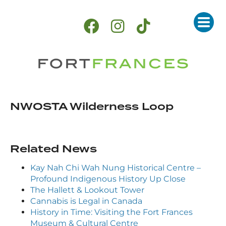
NWOSTA Wilderness Loop
Related News
Kay Nah Chi Wah Nung Historical Centre –
Profound Indigenous History Up Close
The Hallett & Lookout Tower
Cannabis is Legal in Canada
History in Time: Visiting the Fort Frances
Museum & Cultural Centre