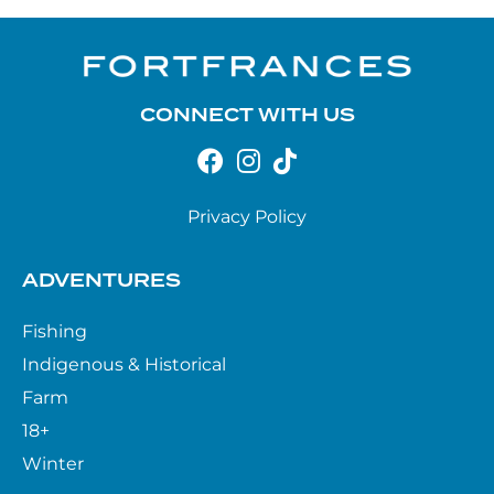
CONNECT WITH US
Privacy Policy
ADVENTURES
Fishing
Indigenous & Historical
Farm
18+
Winter