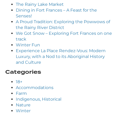
The Rainy Lake Market
Dining in Fort Frances – A Feast for the
Senses!
A Proud Tradition: Exploring the Powwows of
the Rainy River District
We Got Snow – Exploring Fort Frances on one
track
Winter Fun
Experience La Place Rendez-Vous: Modern
Luxury, with a Nod to its Aboriginal History
and Culture
Categories
18+
Accommodations
Farm
Indigenous, Historical
Nature
Winter