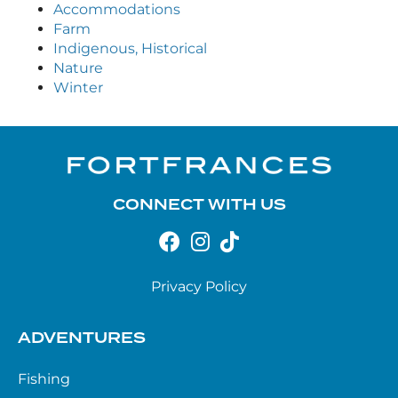
Accommodations
Farm
Indigenous, Historical
Nature
Winter
CONNECT WITH US
Privacy Policy
ADVENTURES
Fishing