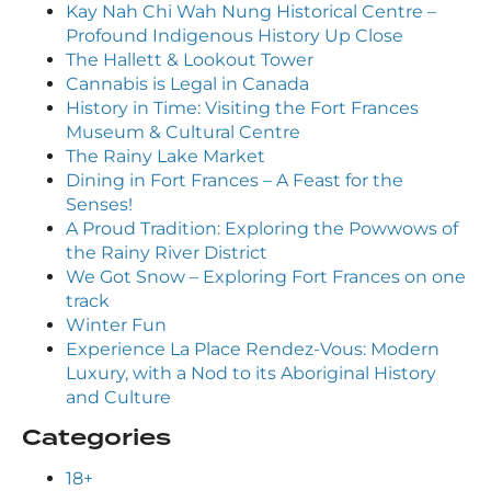
Kay Nah Chi Wah Nung Historical Centre –
Profound Indigenous History Up Close
The Hallett & Lookout Tower
Cannabis is Legal in Canada
History in Time: Visiting the Fort Frances
Museum & Cultural Centre
The Rainy Lake Market
Dining in Fort Frances – A Feast for the
Senses!
A Proud Tradition: Exploring the Powwows of
the Rainy River District
We Got Snow – Exploring Fort Frances on one
track
Winter Fun
Experience La Place Rendez-Vous: Modern
Luxury, with a Nod to its Aboriginal History
and Culture
Categories
18+