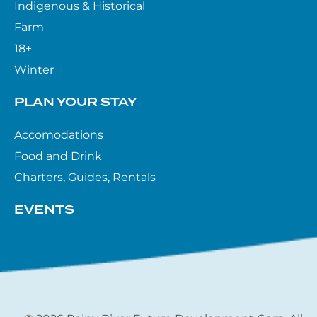
Indigenous & Historical
Farm
18+
Winter
PLAN YOUR STAY
Accomodations
Food and Drink
Charters, Guides, Rentals
EVENTS