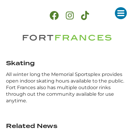
Skating
All winter long the Memorial Sportsplex provides
open indoor skating hours available to the public.
Fort Frances also has multiple outdoor rinks
through out the community available for use
anytime.
Related News