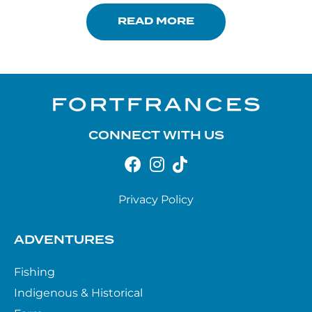
READ MORE
CONNECT WITH US
Privacy Policy
ADVENTURES
Fishing
Indigenous & Historical