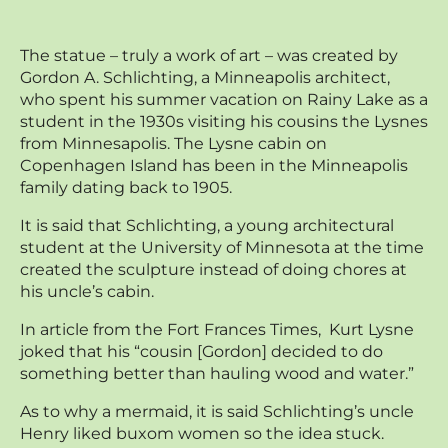
The statue – truly a work of art – was created by
Gordon A. Schlichting, a Minneapolis architect,
who spent his summer vacation on Rainy Lake as a
student in the 1930s visiting his cousins the Lysnes
from Minnesapolis. The Lysne cabin on
Copenhagen Island has been in the Minneapolis
family dating back to 1905.
It is said that Schlichting, a young architectural
student at the University of Minnesota at the time
created the sculpture instead of doing chores at
his uncle’s cabin.
In article from the Fort Frances Times, Kurt Lysne
joked that his “cousin [Gordon] decided to do
something better than hauling wood and water.”
As to why a mermaid, it is said Schlichting’s uncle
Henry liked buxom women so the idea stuck.