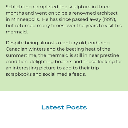
Schlichting completed the sculpture in three
months and went on to be a renowned architect
in Minneapolis. He has since passed away (1997),
but returned many times over the years to visit his
mermaid.
Despite being almost a century old, enduring
Canadian winters and the beating heat of the
summertime, the mermaid is still in near prestine
condition, delighting boaters and those looking for
an interesting picture to add to their trip
scrapbooks and social media feeds.
Latest Posts