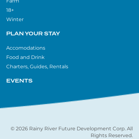
Farm
18+
Winter
PLAN YOUR STAY
Accomodations
Food and Drink
Charters, Guides, Rentals
EVENTS
© 2026 Rainy River Future Development Corp. All
Rights Reserved.