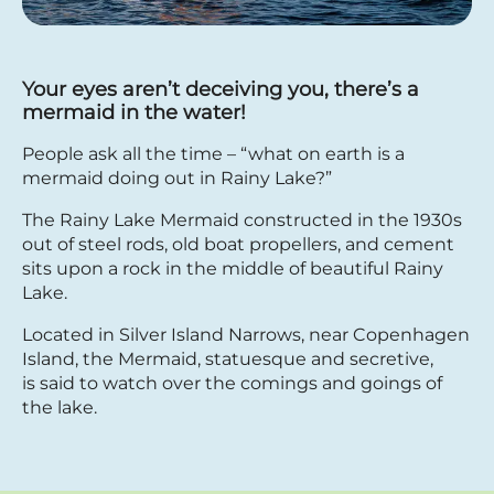
Your eyes aren’t deceiving you, there’s a
mermaid in the water!
People ask all the time – “what on earth is a
mermaid doing out in Rainy Lake?”
The Rainy Lake Mermaid constructed in the 1930s
out of steel rods, old boat propellers, and cement
sits upon a rock in the middle of beautiful Rainy
Lake.
Located in Silver Island Narrows, near Copenhagen
Island, the Mermaid, statuesque and secretive,
is said to watch over the comings and goings of
the lake.