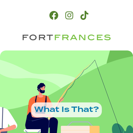
What Is That?