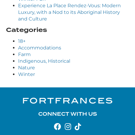
Experience La Place Rendez-Vous: Modern
Luxury, with a Nod to its Aboriginal History
and Culture
Categories
18+
Accommodations
Farm
Indigenous, Historical
Nature
Winter
CONNECT WITH US