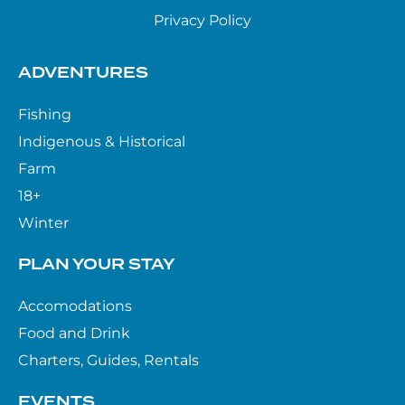
Privacy Policy
ADVENTURES
Fishing
Indigenous & Historical
Farm
18+
Winter
PLAN YOUR STAY
Accomodations
Food and Drink
Charters, Guides, Rentals
EVENTS