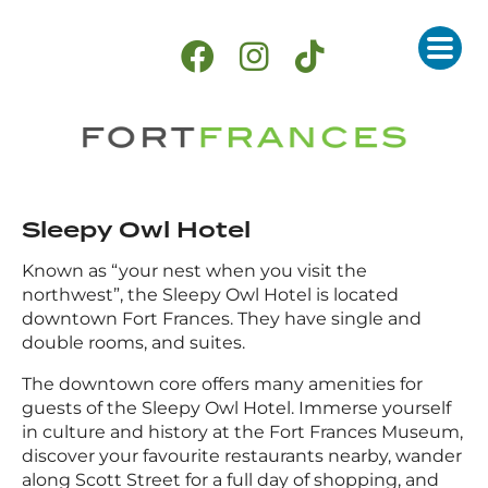
Sleepy Owl Hotel
Known as “your nest when you visit the
northwest”, the Sleepy Owl Hotel is located
downtown Fort Frances. They have single and
double rooms, and suites.
The downtown core offers many amenities for
guests of the Sleepy Owl Hotel. Immerse yourself
in culture and history at the Fort Frances Museum,
discover your favourite restaurants nearby, wander
along Scott Street for a full day of shopping, and