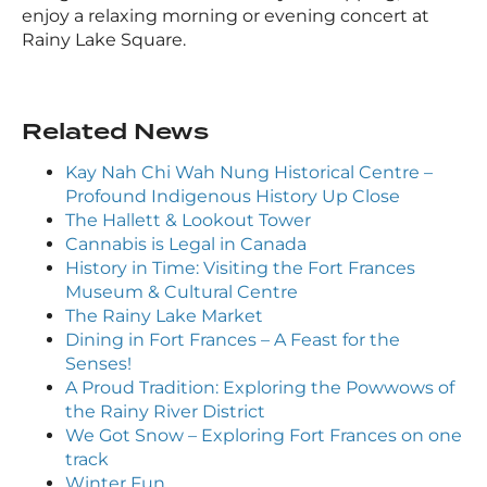
enjoy a relaxing morning or evening concert at
Rainy Lake Square.
Related News
Kay Nah Chi Wah Nung Historical Centre –
Profound Indigenous History Up Close
The Hallett & Lookout Tower
Cannabis is Legal in Canada
History in Time: Visiting the Fort Frances
Museum & Cultural Centre
The Rainy Lake Market
Dining in Fort Frances – A Feast for the
Senses!
A Proud Tradition: Exploring the Powwows of
the Rainy River District
We Got Snow – Exploring Fort Frances on one
track
Winter Fun